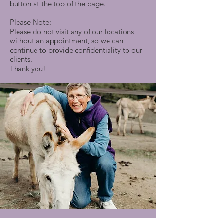
button at the top of the page.
Please Note:
Please do not visit any of our locations
without an appointment, so we can
continue to provide confidentiality to our
clients.
Thank you!