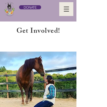
DONATE
Get Involved!